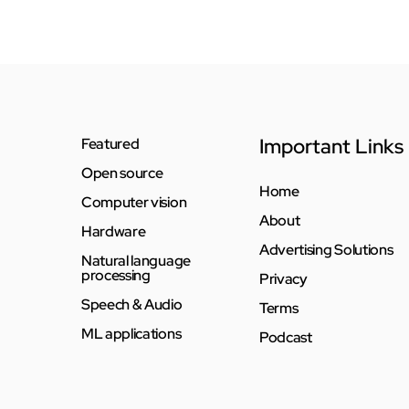
Important Links
Featured
Open source
Home
Computer vision
About
Hardware
Advertising Solutions
Natural language
processing
Privacy
Speech & Audio
Terms
ML applications
Podcast