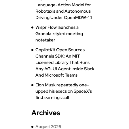
Language-Action Model for
Robotaxis and Autonomous
Driving Under OpenMDW-1.1
Wispr Flow launches a
Granola-styled meeting
notetaker
CopilotKit Open Sources
Channels SDK: An MIT
Licensed Library That Runs
Any AG-UI Agent Inside Slack
And Microsoft Teams
Elon Musk repeatedly one-
upped his execs on SpaceX’s
first earnings call
Archives
August 2026