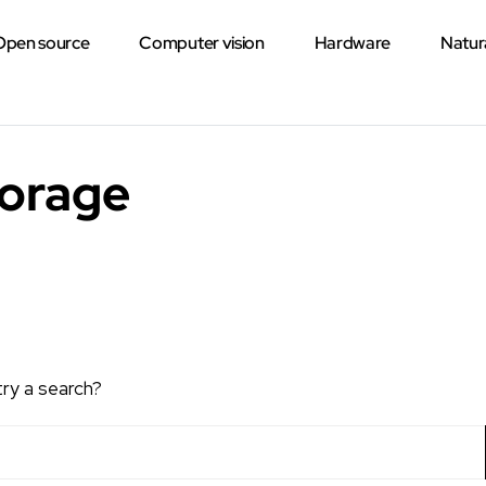
Open source
Computer vision
Hardware
Natur
torage
try a search?