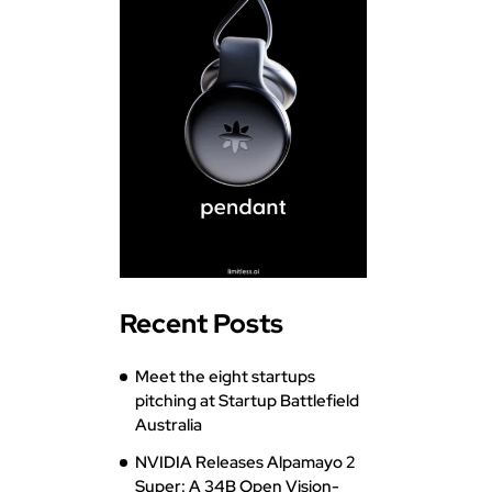
Recent Posts
Meet the eight startups
pitching at Startup Battlefield
Australia
NVIDIA Releases Alpamayo 2
Super: A 34B Open Vision-