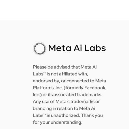
Please be advised that Meta Ai
Labs™ is not affiliated with,
endorsed by, or connected to Meta
Platforms, Inc. (formerly Facebook,
Inc.) or its associated trademarks.
Any use of Meta's trademarks or
branding in relation to Meta Ai
Labs™ is unauthorized. Thank you
for your understanding.