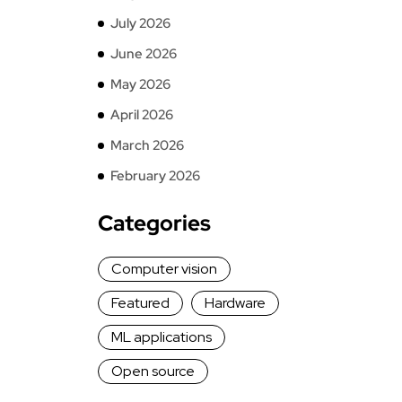
July 2026
June 2026
May 2026
April 2026
March 2026
February 2026
Categories
Computer vision
Featured
Hardware
ML applications
Open source