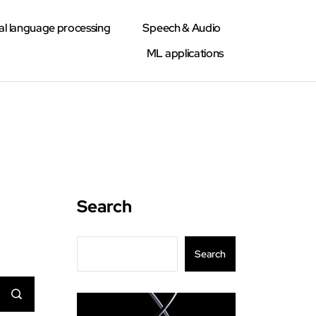
al language processing
Speech & Audio
ML applications
Search
Search