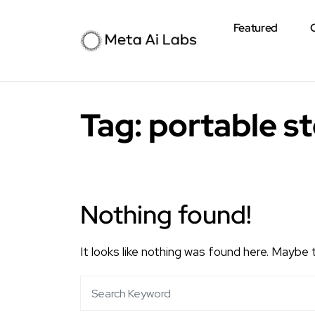
Featured
Tag:
portable s
Nothing found!
It looks like nothing was found here. Maybe 