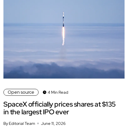
Open source
4 Min Read
SpaceX officially prices shares at $135
in the largest IPO ever
By Editorial Team
June 11, 2026