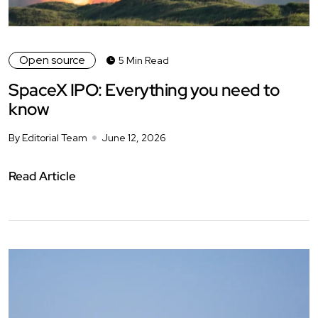
Open source
5 Min Read
SpaceX IPO: Everything you need to
know
By Editorial Team
June 12, 2026
Read Article