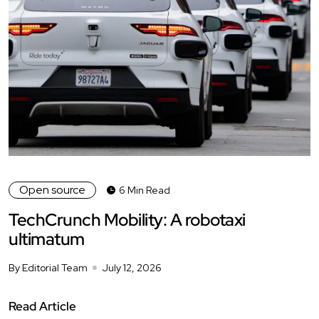
Open source
6 Min Read
TechCrunch Mobility: A robotaxi
ultimatum
By Editorial Team
July 12, 2026
Read Article