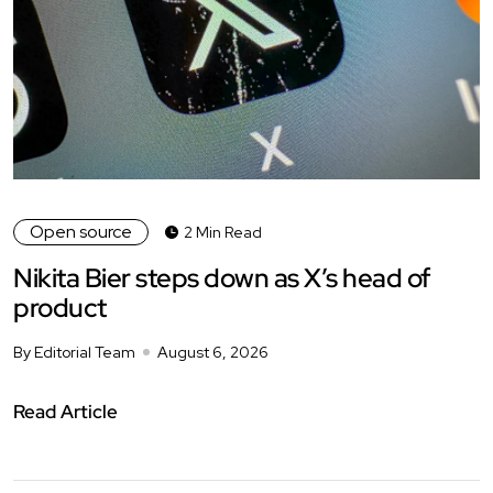
Open source
2 Min Read
Nikita Bier steps down as X’s head of
product
By Editorial Team
August 6, 2026
Read Article