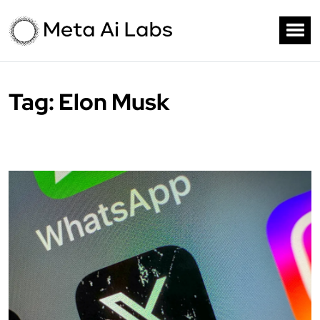
Tag:
Elon Musk