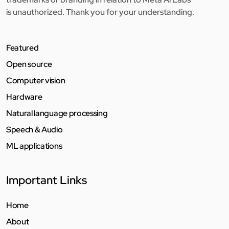
is unauthorized. Thank you for your understanding.
Featured
Open source
Computer vision
Hardware
Natural language processing
Speech & Audio
ML applications
Important Links
Home
About