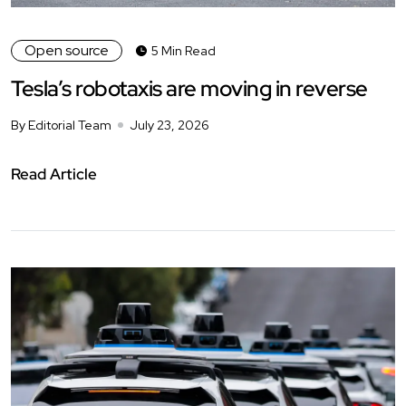
Open source
5 Min Read
Tesla’s robotaxis are moving in reverse
By Editorial Team
July 23, 2026
Read Article