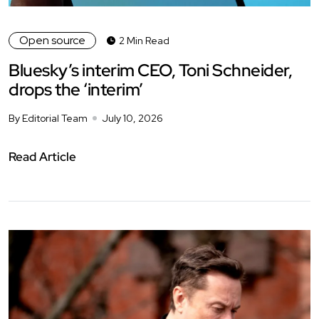
Open source
2 Min Read
Bluesky’s interim CEO, Toni Schneider,
drops the ‘interim’
By Editorial Team
July 10, 2026
Read Article