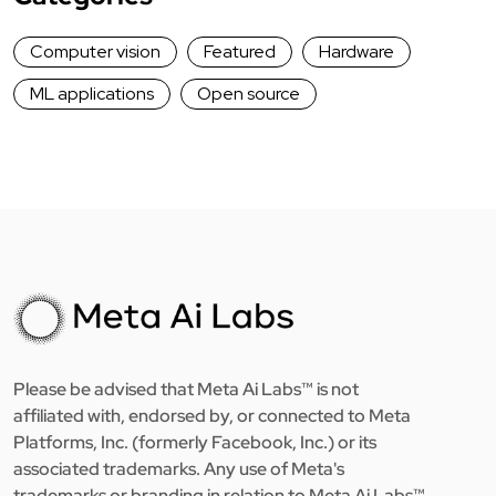
Computer vision
Featured
Hardware
ML applications
Open source
Please be advised that Meta Ai Labs™ is not
affiliated with, endorsed by, or connected to Meta
Platforms, Inc. (formerly Facebook, Inc.) or its
associated trademarks. Any use of Meta's
trademarks or branding in relation to Meta Ai Labs™