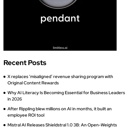
Recent Posts
X replaces ‘misaligned’ revenue sharing program with
Original Content Rewards
Why AI Literacy Is Becoming Essential for Business Leaders
in 2026
After Rippling blew millions on AI in months, it built an
employee ROI tool
Mistral AI Releases Shieldstral 1.0 3B: An Open-Weights