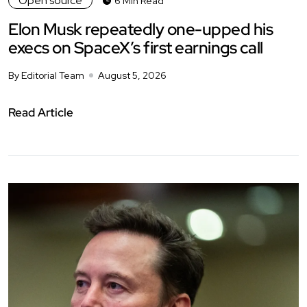
Open source
6 Min Read
Elon Musk repeatedly one-upped his
execs on SpaceX’s first earnings call
By Editorial Team
August 5, 2026
Read Article