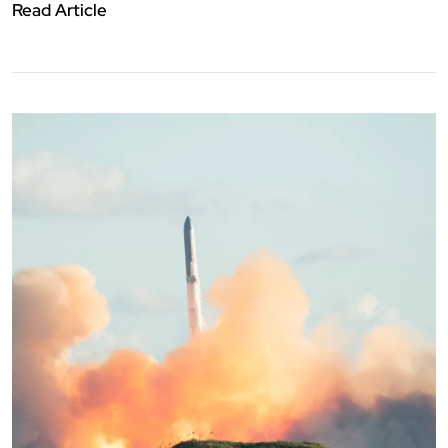
Read Article