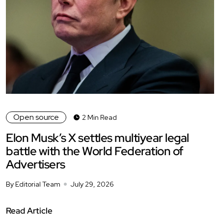
Open source
2 Min Read
Elon Musk’s X settles multiyear legal
battle with the World Federation of
Advertisers
By Editorial Team
July 29, 2026
Read Article