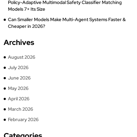
Policy-Adaptive Multimodal Safety Classifier Matching
Models 7× Its Size
Can Smaller Models Make Multi-Agent Systems Faster &
Cheaper in 2026?
Archives
August 2026
July 2026
June 2026
May 2026
April 2026
March 2026
February 2026
Categories