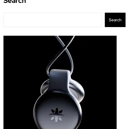
Search
Search