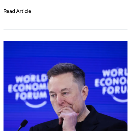
Read Article