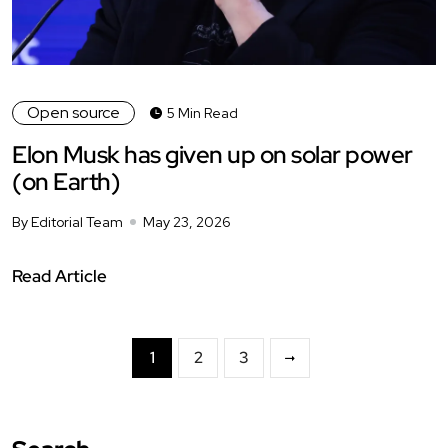
Open source
5 Min Read
Elon Musk has given up on solar power
(on Earth)
By Editorial Team
May 23, 2026
Read Article
1
2
3