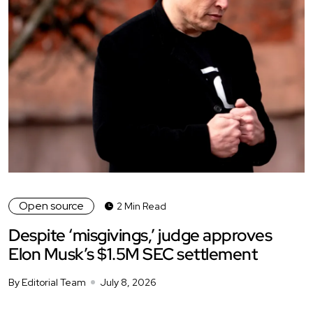
Open source
2 Min Read
Despite ‘misgivings,’ judge approves
Elon Musk’s $1.5M SEC settlement
By Editorial Team
July 8, 2026