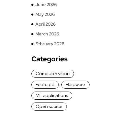
June 2026
May 2026
April 2026
March 2026
February 2026
Categories
Computer vision
Featured
Hardware
ML applications
Open source