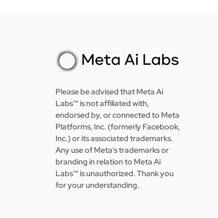
Please be advised that Meta Ai
Labs™ is not affiliated with,
endorsed by, or connected to Meta
Platforms, Inc. (formerly Facebook,
Inc.) or its associated trademarks.
Any use of Meta's trademarks or
branding in relation to Meta Ai
Labs™ is unauthorized. Thank you
for your understanding.