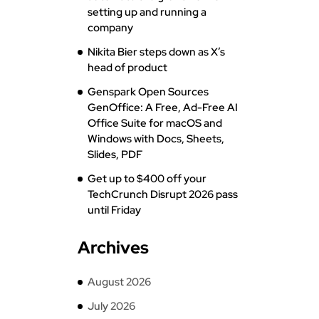
setting up and running a
company
Nikita Bier steps down as X’s
head of product
Genspark Open Sources
GenOffice: A Free, Ad-Free AI
Office Suite for macOS and
Windows with Docs, Sheets,
Slides, PDF
Get up to $400 off your
TechCrunch Disrupt 2026 pass
until Friday
Archives
August 2026
July 2026