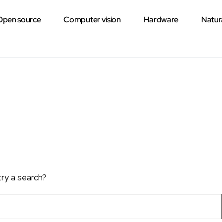
Open source
Computer vision
Hardware
Natur
try a search?