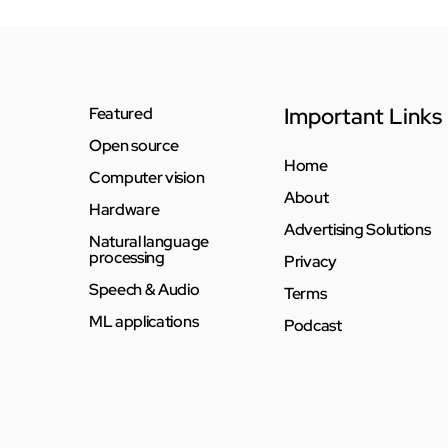
Important Links
Featured
Open source
Home
Computer vision
About
Hardware
Advertising Solutions
Natural language
processing
Privacy
Speech & Audio
Terms
ML applications
Podcast