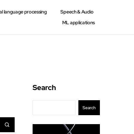
al language processing
Speech & Audio
ML applications
Search
Search