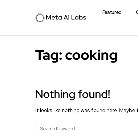
Featured
Tag:
cooking
Nothing found!
It looks like nothing was found here. Maybe 