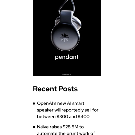
Recent Posts
OpenAI’s new AI smart
speaker will reportedly sell for
between $300 and $400
Naïve raises $28.5M to
automate the grunt work of