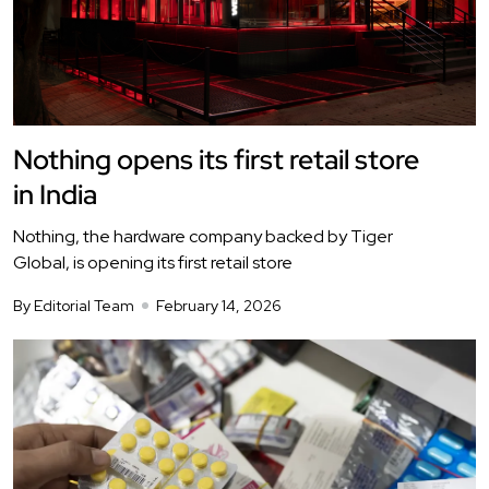
Nothing opens its first retail store
in India
Nothing, the hardware company backed by Tiger
Global, is opening its first retail store
By Editorial Team
February 14, 2026