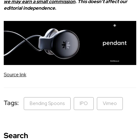
we may earn a small commission
. This doesn’t affect our
editorial independence.
Source link
Tags:
Bending Spoons
IPO
Vimeo
Search