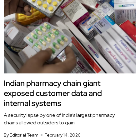
Indian pharmacy chain giant
exposed customer data and
internal systems
A security lapse by one of India’s largest pharmacy
chains allowed outsiders to gain
By Editorial Team
February 14, 2026