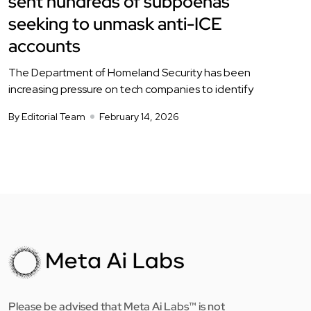
sent hundreds of subpoenas
seeking to unmask anti-ICE
accounts
The Department of Homeland Security has been
increasing pressure on tech companies to identify
By Editorial Team
February 14, 2026
Please be advised that Meta Ai Labs™ is not