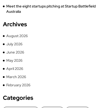
Meet the eight startups pitching at Startup Battlefield
Australia
Archives
August 2026
July 2026
June 2026
May 2026
April 2026
March 2026
February 2026
Categories