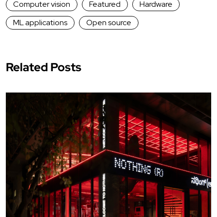
Computer vision
Featured
Hardware
ML applications
Open source
Related Posts