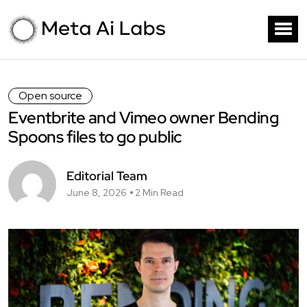
Open source
Eventbrite and Vimeo owner Bending
Spoons files to go public
Editorial Team
June 8, 2026
2 Min Read