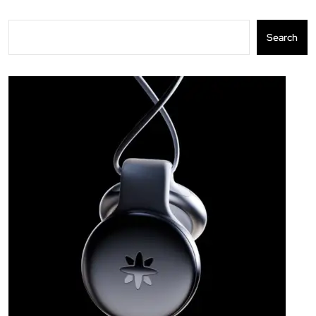
Search