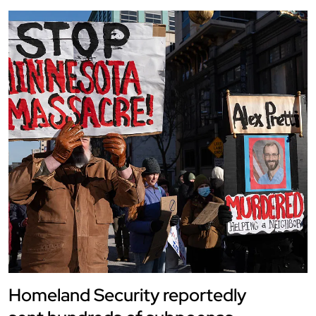
Homeland Security reportedly