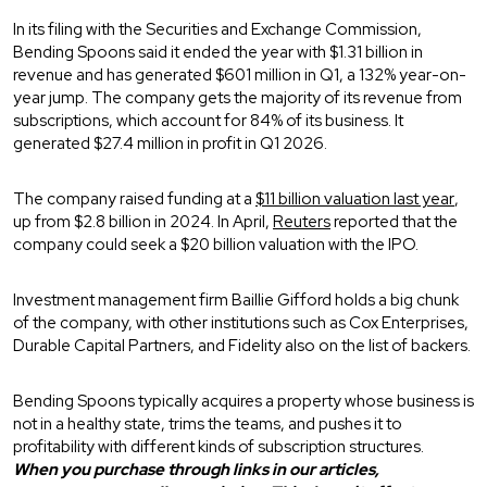
In its filing with the Securities and Exchange Commission,
Bending Spoons said it ended the year with $1.31 billion in
revenue and has generated $601 million in Q1, a 132% year-on-
year jump. The company gets the majority of its revenue from
subscriptions, which account for 84% of its business. It
generated $27.4 million in profit in Q1 2026.
The company raised funding at a
$11 billion valuation last year
,
up from $2.8 billion in 2024. In April,
Reuters
reported that the
company could seek a $20 billion valuation with the IPO.
Investment management firm Baillie Gifford holds a big chunk
of the company, with other institutions such as Cox Enterprises,
Durable Capital Partners, and Fidelity also on the list of backers.
Bending Spoons typically acquires a property whose business is
not in a healthy state, trims the teams, and pushes it to
profitability with different kinds of subscription structures.
When you purchase through links in our articles,