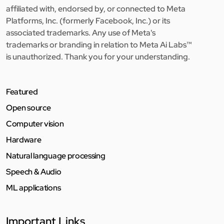
affiliated with, endorsed by, or connected to Meta
Platforms, Inc. (formerly Facebook, Inc.) or its
associated trademarks. Any use of Meta's
trademarks or branding in relation to Meta Ai Labs™
is unauthorized. Thank you for your understanding.
Featured
Open source
Computer vision
Hardware
Natural language processing
Speech & Audio
ML applications
Important Links