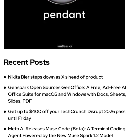
Recent Posts
Nikita Bier steps down as X’s head of product
Genspark Open Sources GenOffice: A Free, Ad-Free AI
Office Suite for macOS and Windows with Docs, Sheets,
Slides, PDF
Get up to $400 off your TechCrunch Disrupt 2026 pass
until Friday
Meta AI Releases Muse Code (Beta): A Terminal Coding
Agent Powered by the New Muse Spark 1.2 Model