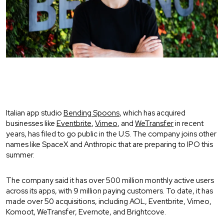
Italian app studio
Bending Spoons
, which has acquired
businesses like
Eventbrite
,
Vimeo
, and
WeTransfer
in recent
years, has filed to go public in the U.S. The company joins other
names like SpaceX and Anthropic that are preparing to IPO this
summer.
The company said it has over 500 million monthly active users
across its apps, with 9 million paying customers. To date, it has
made over 50 acquisitions, including AOL, Eventbrite, Vimeo,
Komoot, WeTransfer, Evernote, and Brightcove.