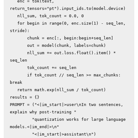
   enc = tok(text, 
return_tensors="pt").input_ids.to(model.device)

   nll_sum, tok_count = 0.0, 0

   for begin in range(0, enc.size(1) - seq_len, 
stride):

       chunk = enc[:, begin:begin+seq_len]

       out = model(chunk, labels=chunk)

       nll_sum += out.loss.float().item() * 
seq_len

       tok_count += seq_len

       if tok_count // seq_len >= max_chunks: 
break

   return math.exp(nll_sum / tok_count)

results = {}

PROMPT = ("<|im_start|>user\nIn two sentences, 
explain why post-training "

         "quantization works for large language 
models.<|im_end|>\n"

         "<|im_start|>assistant\n")
