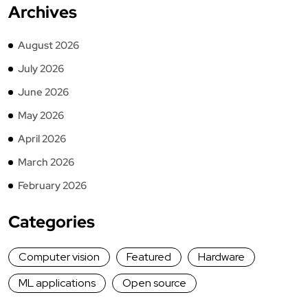
Archives
August 2026
July 2026
June 2026
May 2026
April 2026
March 2026
February 2026
Categories
Computer vision
Featured
Hardware
ML applications
Open source