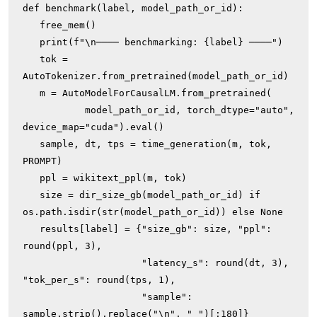
def benchmark(label, model_path_or_id):

   free_mem()

   print(f"\n──── benchmarking: {label} ────")

   tok = 
AutoTokenizer.from_pretrained(model_path_or_id)

   m = AutoModelForCausalLM.from_pretrained(

           model_path_or_id, torch_dtype="auto", 
device_map="cuda").eval()

   sample, dt, tps = time_generation(m, tok, 
PROMPT)

   ppl = wikitext_ppl(m, tok)

   size = dir_size_gb(model_path_or_id) if 
os.path.isdir(str(model_path_or_id)) else None

   results[label] = {"size_gb": size, "ppl": 
round(ppl, 3),

                     "latency_s": round(dt, 3), 
"tok_per_s": round(tps, 1),

                     "sample": 
sample.strip().replace("\n", " ")[:180]}
