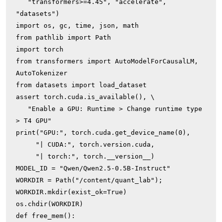
   "transformers>=4.45", "accelerate", 
"datasets")

import os, gc, time, json, math

from pathlib import Path

import torch

from transformers import AutoModelForCausalLM, 
AutoTokenizer

from datasets import load_dataset

assert torch.cuda.is_available(), \

   "Enable a GPU: Runtime > Change runtime type 
> T4 GPU"

print("GPU:", torch.cuda.get_device_name(0),

     "| CUDA:", torch.version.cuda,

     "| torch:", torch.__version__)

MODEL_ID = "Qwen/Qwen2.5-0.5B-Instruct"

WORKDIR = Path("/content/quant_lab"); 
WORKDIR.mkdir(exist_ok=True)

os.chdir(WORKDIR)

def free_mem():
