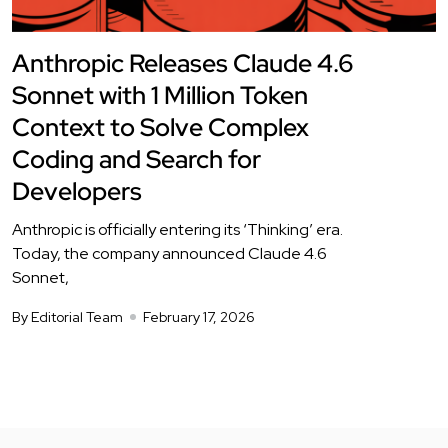
Anthropic Releases Claude 4.6
Sonnet with 1 Million Token
Context to Solve Complex
Coding and Search for
Developers
Anthropic is officially entering its ‘Thinking’ era.
Today, the company announced Claude 4.6
Sonnet,
By Editorial Team
February 17, 2026