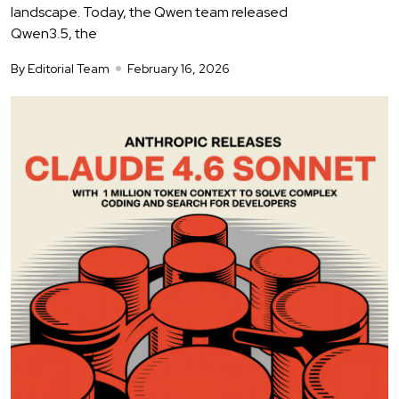
landscape. Today, the Qwen team released
Qwen3.5, the
By Editorial Team
February 16, 2026