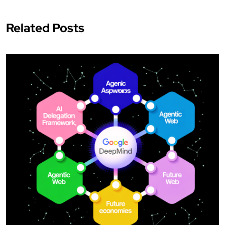
Related Posts