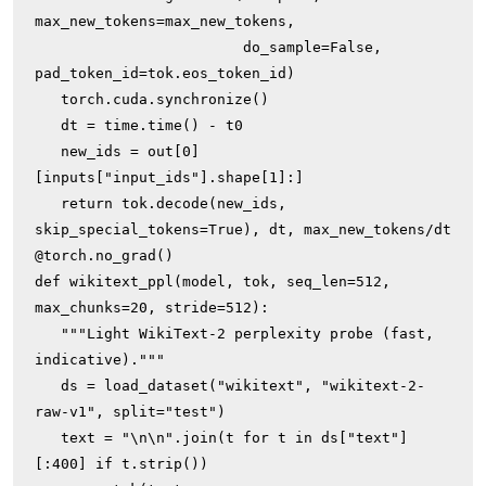
max_new_tokens=max_new_tokens,

                        do_sample=False, 
pad_token_id=tok.eos_token_id)

   torch.cuda.synchronize()

   dt = time.time() - t0

   new_ids = out[0]
[inputs["input_ids"].shape[1]:]

   return tok.decode(new_ids, 
skip_special_tokens=True), dt, max_new_tokens/dt

@torch.no_grad()

def wikitext_ppl(model, tok, seq_len=512, 
max_chunks=20, stride=512):

   """Light WikiText-2 perplexity probe (fast, 
indicative)."""

   ds = load_dataset("wikitext", "wikitext-2-
raw-v1", split="test")

   text = "\n\n".join(t for t in ds["text"]
[:400] if t.strip())
