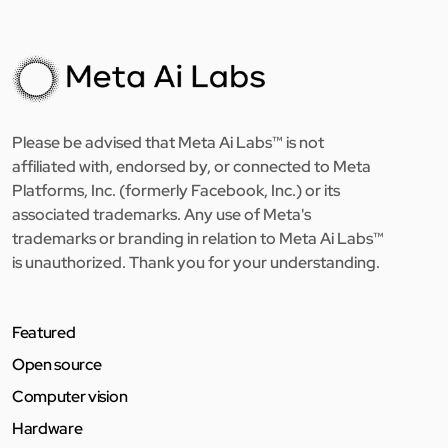
Please be advised that Meta Ai Labs™ is not
affiliated with, endorsed by, or connected to Meta
Platforms, Inc. (formerly Facebook, Inc.) or its
associated trademarks. Any use of Meta's
trademarks or branding in relation to Meta Ai Labs™
is unauthorized. Thank you for your understanding.
Featured
Open source
Computer vision
Hardware