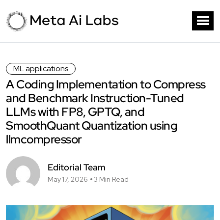
ML applications
A Coding Implementation to Compress
and Benchmark Instruction-Tuned
LLMs with FP8, GPTQ, and
SmoothQuant Quantization using
llmcompressor
Editorial Team
May 17, 2026
3 Min Read