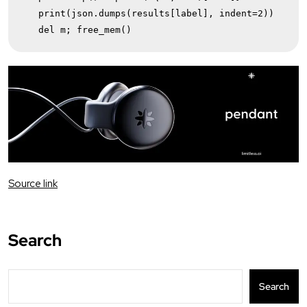
   print(json.dumps(results[label], indent=2))

   del m; free_mem()
Source link
Search
Search