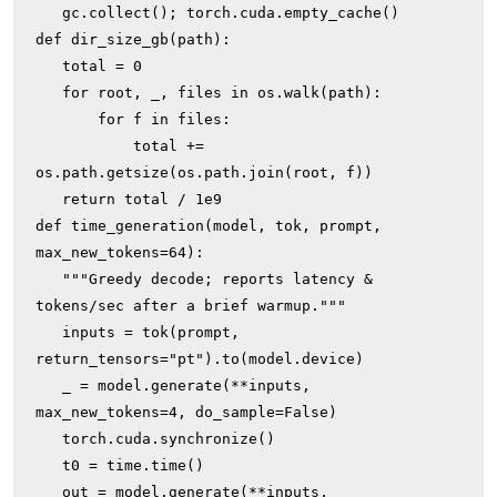
   gc.collect(); torch.cuda.empty_cache()

def dir_size_gb(path):

   total = 0

   for root, _, files in os.walk(path):

       for f in files:

           total += 
os.path.getsize(os.path.join(root, f))

   return total / 1e9

def time_generation(model, tok, prompt, 
max_new_tokens=64):

   """Greedy decode; reports latency & 
tokens/sec after a brief warmup."""

   inputs = tok(prompt, 
return_tensors="pt").to(model.device)

   _ = model.generate(**inputs, 
max_new_tokens=4, do_sample=False)

   torch.cuda.synchronize()

   t0 = time.time()

   out = model.generate(**inputs, 