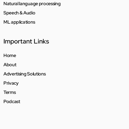
Natural language processing
Speech & Audio
ML applications
Important Links
Home
About
Advertising Solutions
Privacy
Terms
Podcast