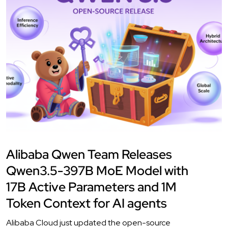
Alibaba Qwen Team Releases
Qwen3.5-397B MoE Model with
17B Active Parameters and 1M
Token Context for AI agents
Alibaba Cloud just updated the open-source