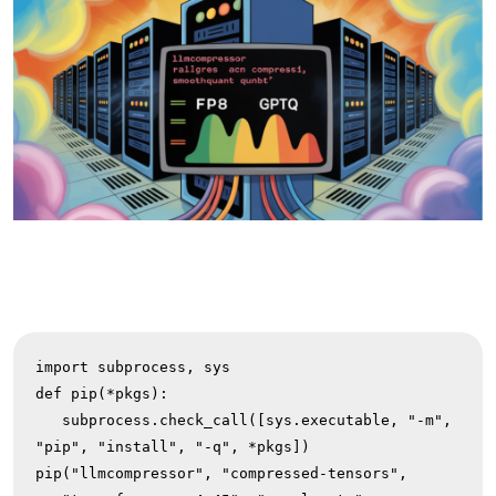
import subprocess, sys

def pip(*pkgs):

   subprocess.check_call([sys.executable, "-m", 
"pip", "install", "-q", *pkgs])

pip("llmcompressor", "compressed-tensors",
