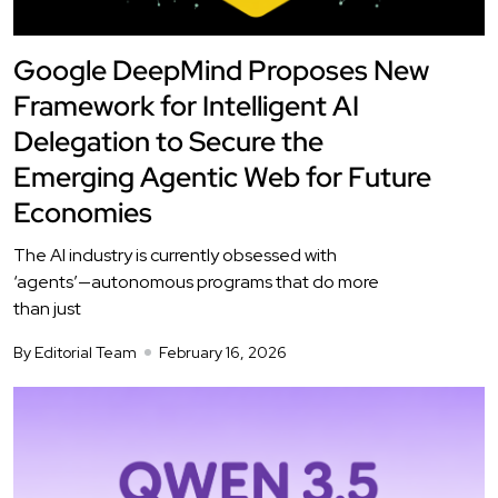
Google DeepMind Proposes New
Framework for Intelligent AI
Delegation to Secure the
Emerging Agentic Web for Future
Economies
The AI industry is currently obsessed with
‘agents’—autonomous programs that do more
than just
By Editorial Team
February 16, 2026