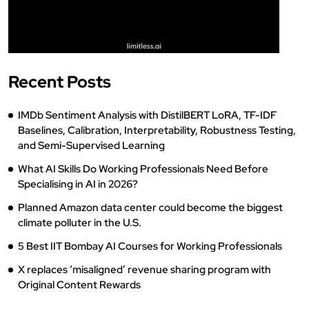
Recent Posts
IMDb Sentiment Analysis with DistilBERT LoRA, TF-IDF
Baselines, Calibration, Interpretability, Robustness Testing,
and Semi-Supervised Learning
What AI Skills Do Working Professionals Need Before
Specialising in AI in 2026?
Planned Amazon data center could become the biggest
climate polluter in the U.S.
5 Best IIT Bombay AI Courses for Working Professionals
X replaces ‘misaligned’ revenue sharing program with
Original Content Rewards